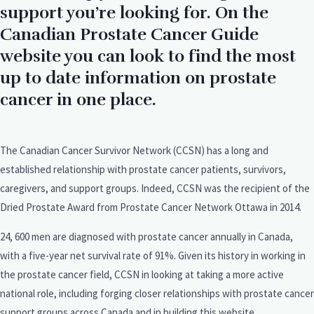
support you’re looking for. On the
Canadian Prostate Cancer Guide
website you can look to find the most
up to date information on prostate
cancer in one place.
The Canadian Cancer Survivor Network (CCSN) has a long and
established relationship with prostate cancer patients, survivors,
caregivers, and support groups. Indeed, CCSN was the recipient of the
Dried Prostate Award from Prostate Cancer Network Ottawa in 2014.
24, 600 men are diagnosed with prostate cancer annually in Canada,
with a five-year net survival rate of 91%. Given its history in working in
the prostate cancer field, CCSN in looking at taking a more active
national role, including forging closer relationships with prostate cancer
support groups across Canada and in building this website.