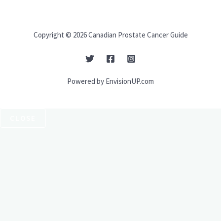
Copyright © 2026 Canadian Prostate Cancer Guide
Powered by EnvisionUP.com
CLOSE