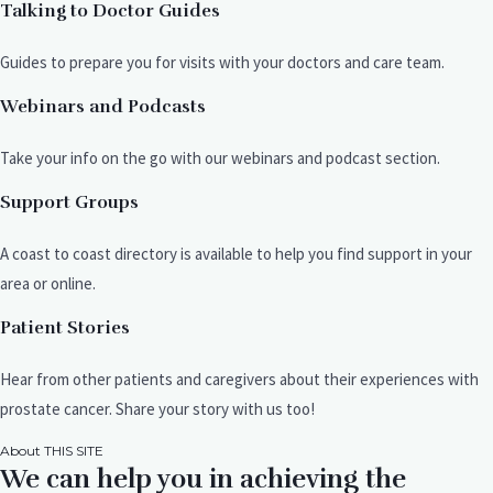
Talking to Doctor Guides
Guides to prepare you for visits with your doctors and care team.
Webinars and Podcasts
Take your info on the go with our webinars and podcast section.
Support Groups
A coast to coast directory is available to help you find support in your
area or online.
Patient Stories
Hear from other patients and caregivers about their experiences with
prostate cancer. Share your story with us too!
About THIS SITE
We can help you in achieving the