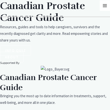
Canadian Prostate
Skip
MA
to
M
Cancer Guide
content
Resources, guides and tools to help caregivers, survivors and the
recently diagnosed get clarity and more. Read empowering stories and
share yours with us.
INFO QUIZ
ABOUT
Supported By
Canadian Prostate Cancer
Guide
Bringing you the most up to date information in treatments, support,
well-being, and more all in one place.