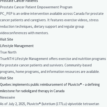
Prostate Cancer Patients
Prostate Cancer Patient Empowerment Program
PC_PEP is an online intervention available across Canada for prostate
cancer patients and caregivers. It features exercise videos, stress
reduction techniques, dietary support and regular group
videoconferences with mentors.
Visit Site
Lifestyle Management
True North
TrueNTH Lifestyle Management offers exercise and nutrition programs
for prostate cancer patients and survivors. Community-based
programs, home programs, and information resources are available.
Visit Site
Quebec implements public reimbursement of Pluvicto® – a defining
milestone for radioligand therapy in Canada
Newswire
As of July 2, 2025, Pluvicto® (lutetium (177Lu) vipivotide tetraxetan