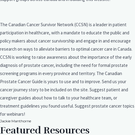
The Canadian Cancer Survivor Network (CCSN) is a leader in patient
participation in healthcare, with a mandate to educate the public and
policy makers about cancer survivorship and engage in and encourage
research on ways to alleviate barriers to optimal cancer care in Canada.
CCSN is working to raise awareness about the importance of the early
diagnosis of prostate cancer, including the need for formal prostate
screening programs in every province and territory. The Canadian
Prostate Cancer Guide is yours to use and to improve. Send us your
cancer journey story to be included on the site. Suggest patient and
caregiver guides about how to talk to your healthcare team, or
treatment guidelines you found useful. Suggest prostate cancer topics
for webinars!
Jackie Manthorne
Featured Resources