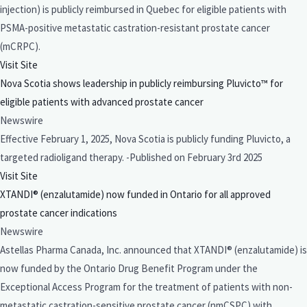
injection) is publicly reimbursed in Quebec for eligible patients with
PSMA-positive metastatic castration-resistant prostate cancer
(mCRPC).
Visit Site
Nova Scotia shows leadership in publicly reimbursing Pluvicto™ for
eligible patients with advanced prostate cancer
Newswire
Effective February 1, 2025, Nova Scotia is publicly funding Pluvicto, a
targeted radioligand therapy. -Published on February 3rd 2025
Visit Site
XTANDI® (enzalutamide) now funded in Ontario for all approved
prostate cancer indications
Newswire
Astellas Pharma Canada, Inc. announced that XTANDI® (enzalutamide) is
now funded by the Ontario Drug Benefit Program under the
Exceptional Access Program for the treatment of patients with non-
metastatic castration-sensitive prostate cancer (nmCSPC) with