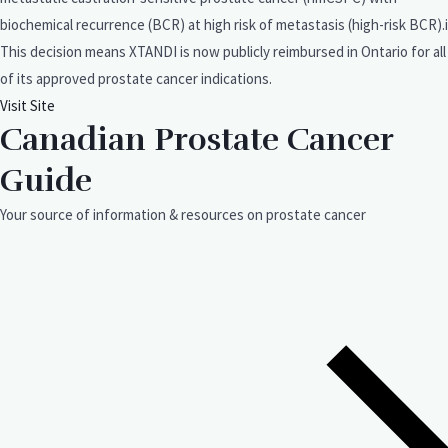
biochemical recurrence (BCR) at high risk of metastasis (high-risk BCR).i
This decision means XTANDI is now publicly reimbursed in Ontario for all
of its approved prostate cancer indications.
Visit Site
Canadian Prostate Cancer
Guide
Your source of information & resources on prostate cancer