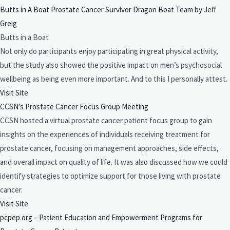
Butts in A Boat Prostate Cancer Survivor Dragon Boat Team by Jeff
Greig
Butts in a Boat
Not only do participants enjoy participating in great physical activity,
but the study also showed the positive impact on men’s psychosocial
wellbeing as being even more important. And to this I personally attest.
Visit Site
CCSN’s Prostate Cancer Focus Group Meeting
CCSN hosted a virtual prostate cancer patient focus group to gain
insights on the experiences of individuals receiving treatment for
prostate cancer, focusing on management approaches, side effects,
and overall impact on quality of life. It was also discussed how we could
identify strategies to optimize support for those living with prostate
cancer.
Visit Site
pcpep.org – Patient Education and Empowerment Programs for