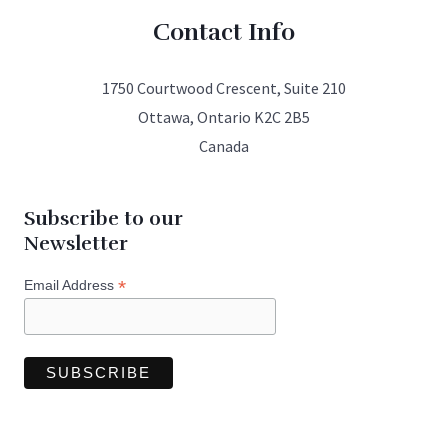
Contact Info
1750 Courtwood Crescent, Suite 210
Ottawa, Ontario K2C 2B5
Canada
Subscribe to our
Newsletter
*
Email Address