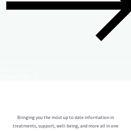
CONTACT US
Bringing you the most up to date information in
treatments, support, well-being, and more all in one