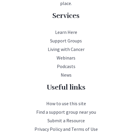
place.
Services
Learn Here
Support Groups
Living with Cancer
Webinars
Podcasts
News
Useful links
How to use this site
Find a support group near you
Submit a Resource
Privacy Policy and Terms of Use