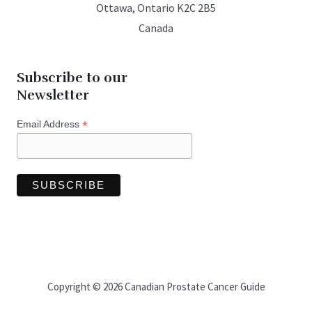
Ottawa, Ontario K2C 2B5
Canada
Subscribe to our
Newsletter
*
Email Address
Copyright © 2026 Canadian Prostate Cancer Guide