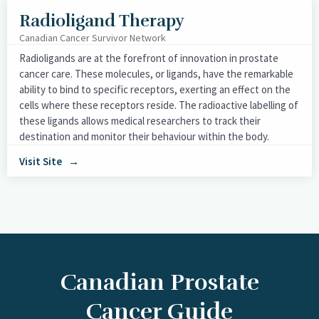
Radioligand Therapy
Canadian Cancer Survivor Network
Radioligands are at the forefront of innovation in prostate
cancer care. These molecules, or ligands, have the remarkable
ability to bind to specific receptors, exerting an effect on the
cells where these receptors reside. The radioactive labelling of
these ligands allows medical researchers to track their
destination and monitor their behaviour within the body.
Visit Site
Canadian Prostate
Cancer Guide