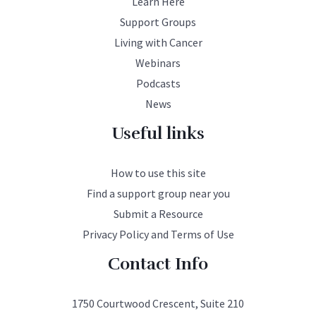
Learn Here
Support Groups
Living with Cancer
Webinars
Podcasts
News
Useful links
How to use this site
Find a support group near you
Submit a Resource
Privacy Policy and Terms of Use
Contact Info
1750 Courtwood Crescent, Suite 210