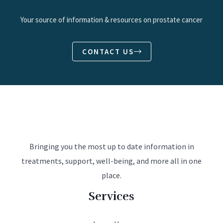
Your source of information & resources on prostate cancer
CONTACT US
Bringing you the most up to date information in
treatments, support, well-being, and more all in one
place.
Services