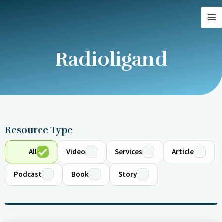
Skip
MA
to
M
content
Radioligand
Resource Type
All
Video
Services
Article
Podcast
Book
Story