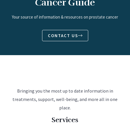
Cancer Guide
Your source of information & resources on prostate cancer
CONTACT US
Bringing you the most up to date information in
treatments, support, well-being, and more all in one
place.
Services