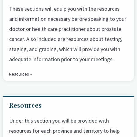
These sections will equip you with the resources
and information necessary before speaking to your
doctor or health care practitioner about prostate
cancer. Also included are resources about testing,
staging, and grading, which will provide you with
adequate information prior to your meetings.
Resources »
Resources
Under this section you will be provided with
resources for each province and territory to help