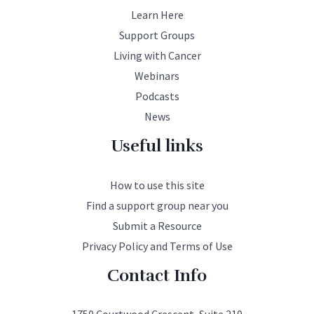
Learn Here
Support Groups
Living with Cancer
Webinars
Podcasts
News
Useful links
How to use this site
Find a support group near you
Submit a Resource
Privacy Policy and Terms of Use
Contact Info