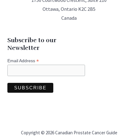
1750 Courtwood Crescent, Suite 210
Ottawa, Ontario K2C 2B5
Canada
Subscribe to our
Newsletter
*
Email Address
Copyright © 2026 Canadian Prostate Cancer Guide