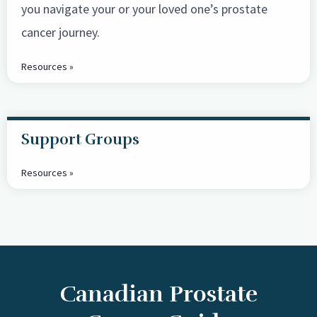
you navigate your or your loved one’s prostate
cancer journey.
Resources »
Support Groups
Resources »
Canadian Prostate