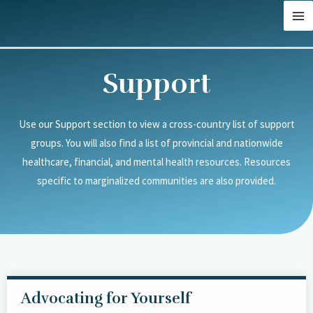
Skip
MA
to
M
content
Support
Use our Support section to view a cross-country list of support
groups. You will also find a list of provincial and nationwide
healthcare, financial, and mental health resources. Resources
specific to marginalized communities are also provided.
Advocating for Yourself