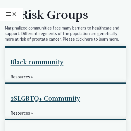
Skip
MAIN
MENU
to
At Risk Groups
content
Marginalized communities face many barriers to healthcare and
support. Different segments of the population are genetically
more at risk of prostate cancer. Please click here to learn more.
Black community
Resources »
2SLGBTQ+ Community
Resources »