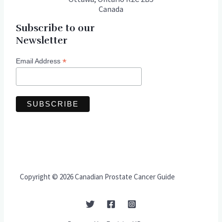
Canada
Subscribe to our
Newsletter
*
Email Address
Copyright © 2026 Canadian Prostate Cancer Guide