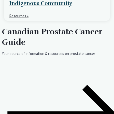
Indigenous Community
Resources »
Canadian Prostate Cancer
Guide
Your source of information & resources on prostate cancer