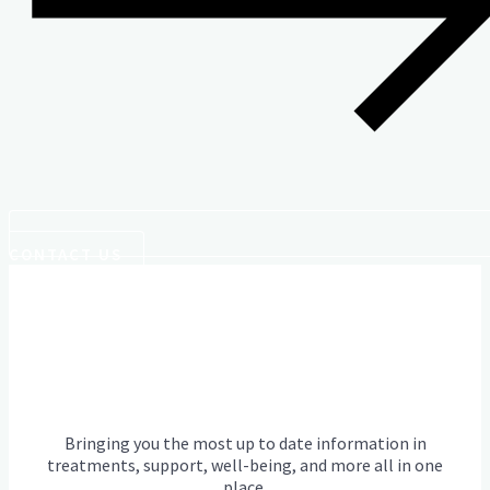
CONTACT US
Bringing you the most up to date information in
treatments, support, well-being, and more all in one
place.