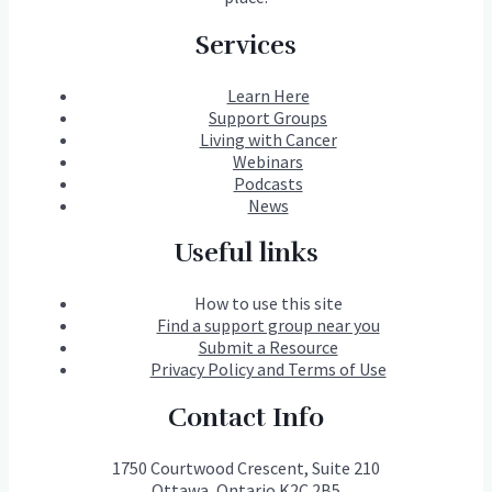
Services
Learn Here
Support Groups
Living with Cancer
Webinars
Podcasts
News
Useful links
How to use this site
Find a support group near you
Submit a Resource
Privacy Policy and Terms of Use
Contact Info
1750 Courtwood Crescent, Suite 210
Ottawa, Ontario K2C 2B5