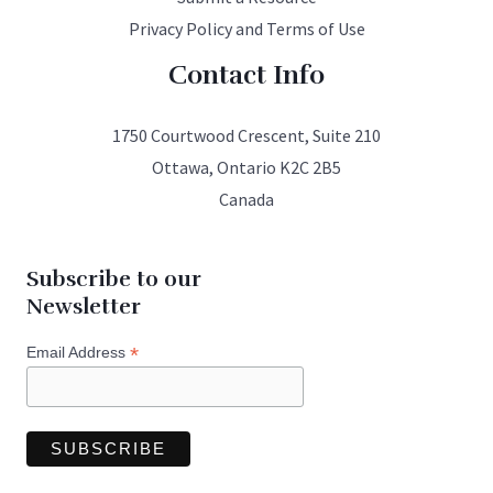
Privacy Policy and Terms of Use
Contact Info
1750 Courtwood Crescent, Suite 210
Ottawa, Ontario K2C 2B5
Canada
Subscribe to our
Newsletter
*
Email Address