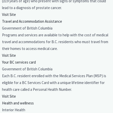
(≥19 years of age) who present with signs or symptoms that could
lead to a diagnosis of prostate cancer.
Visit Site
Travel and Accommodation Assistance
Government of British Columbia
Programs and services are available to help with the cost of medical
travel and accommodations for B.C. residents who must travel from
their homes to access medical care.
Visit Site
Your BC services card
Government of British Columbia
Each B.C. resident enrolled with the Medical Services Plan (MSP) is
eligible for a BC Services Card with a unique lifetime identifier for
health care called a Personal Health Number.
Visit Site
Health and wellness
Interior Health