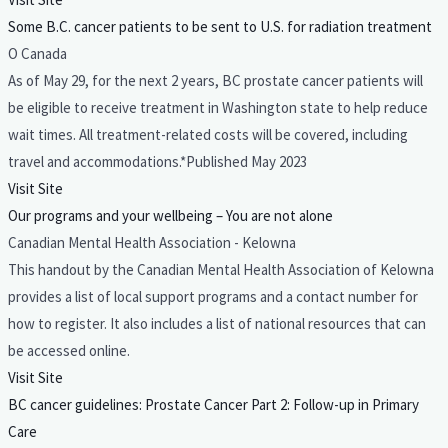
Some B.C. cancer patients to be sent to U.S. for radiation treatment
O Canada
As of May 29, for the next 2 years, BC prostate cancer patients will
be eligible to receive treatment in Washington state to help reduce
wait times. All treatment-related costs will be covered, including
travel and accommodations.*Published May 2023
Visit Site
Our programs and your wellbeing – You are not alone
Canadian Mental Health Association - Kelowna
This handout by the Canadian Mental Health Association of Kelowna
provides a list of local support programs and a contact number for
how to register. It also includes a list of national resources that can
be accessed online.
Visit Site
BC cancer guidelines: Prostate Cancer Part 2: Follow-up in Primary
Care