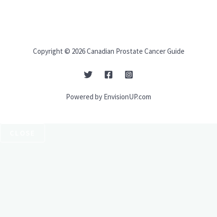
Copyright © 2026 Canadian Prostate Cancer Guide
Powered by EnvisionUP.com
CLOSE