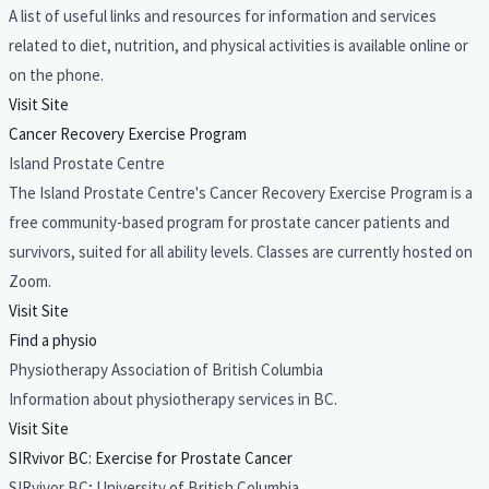
A list of useful links and resources for information and services
related to diet, nutrition, and physical activities is available online or
on the phone.
Visit Site
Cancer Recovery Exercise Program
Island Prostate Centre
The Island Prostate Centre's Cancer Recovery Exercise Program is a
free community-based program for prostate cancer patients and
survivors, suited for all ability levels. Classes are currently hosted on
Zoom.
Visit Site
Find a physio
Physiotherapy Association of British Columbia
Information about physiotherapy services in BC.
Visit Site
SIRvivor BC: Exercise for Prostate Cancer
SIRvivor BC; University of British Columbia