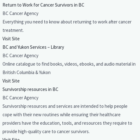
Return to Work for Cancer Survivors in BC
BC Cancer Agency
Everything you need to know about returning to work after cancer
treatment.
Visit Site
BC and Yukon Services – Library
BC Cancer Agency
Online catalogue to find books, videos, ebooks, and audio material in
British Columbia & Yukon
Visit Site
Survivorship resources in BC
BC Cancer Agency
Survivorship resources and services are intended to help people
cope with their new routines while ensuring their healthcare
providers have the education, tools, and resources they require to
provide high-quality care to cancer survivors.
Visit Site