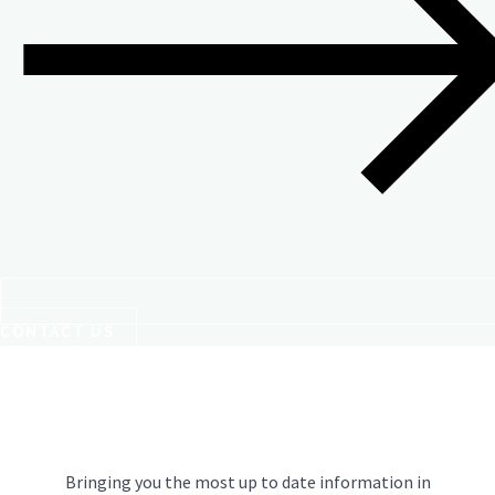
CONTACT US
Bringing you the most up to date information in