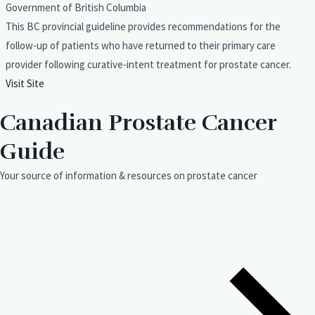
Government of British Columbia
This BC provincial guideline provides recommendations for the
follow-up of patients who have returned to their primary care
provider following curative-intent treatment for prostate cancer.
Visit Site
Canadian Prostate Cancer
Guide
Your source of information & resources on prostate cancer