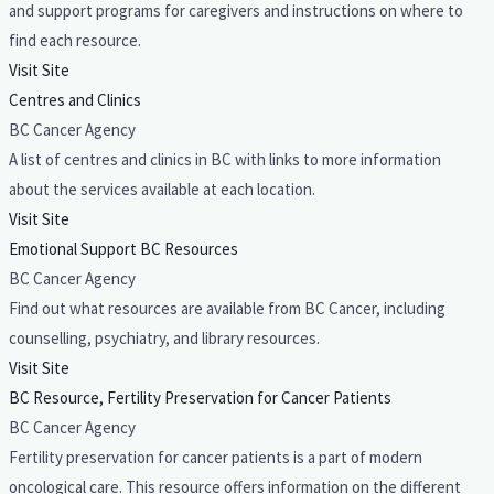
and support programs for caregivers and instructions on where to
find each resource.
Visit Site
Centres and Clinics
BC Cancer Agency
A list of centres and clinics in BC with links to more information
about the services available at each location.
Visit Site
Emotional Support BC Resources
BC Cancer Agency
Find out what resources are available from BC Cancer, including
counselling, psychiatry, and library resources.
Visit Site
BC Resource, Fertility Preservation for Cancer Patients
BC Cancer Agency
Fertility preservation for cancer patients is a part of modern
oncological care. This resource offers information on the different