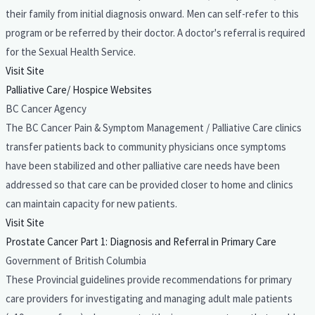
their family from initial diagnosis onward. Men can self-refer to this
program or be referred by their doctor. A doctor's referral is required
for the Sexual Health Service.
Visit Site
Palliative Care/ Hospice Websites
BC Cancer Agency
The BC Cancer Pain & Symptom Management / Palliative Care clinics
transfer patients back to community physicians once symptoms
have been stabilized and other palliative care needs have been
addressed so that care can be provided closer to home and clinics
can maintain capacity for new patients.
Visit Site
Prostate Cancer Part 1: Diagnosis and Referral in Primary Care
Government of British Columbia
These Provincial guidelines provide recommendations for primary
care providers for investigating and managing adult male patients