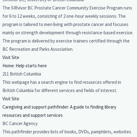
The SIRvivor BC Prostate Cancer Community Exercise Program runs
for 6 to 12 weeks, consisting of 2 one-hour weekly sessions. The
program is tailored to men living with prostate cancer and focuses
mainly on strength development through resistance-based exercise.
The program is delivered by exercise trainers certified through the
BC Recreation and Parks Association.
Visit Site
Home: Help starts here
211 British Columbia
This webpage has a search engine to find resources offered in
British Columbia for different services and fields of interest.
Visit Site
Caregiving and support pathfinder: A guide to finding library
resources and support services
BC Cancer Agency
This pathfinder provides lists of books, DVDs, pamphlets, websites