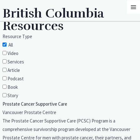
Skip
MA
British Columbia
to
M
content
Resources
Resource Type
All
Video
Services
Article
Podcast
Book
Story
Prostate Cancer Supportive Care
Vancouver Prostate Centre
The Prostate Cancer Supportive Care (PCSC) Program is a
comprehensive survivorship program developed at the Vancouver
Prostate Centre for men with prostate cancer, their partners, and