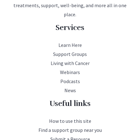
treatments, support, well-being, and more all in one
place.
Services
Learn Here
Support Groups
Living with Cancer
Webinars
Podcasts
News
Useful links
How to use this site
Find a support group near you
Submit a Resource