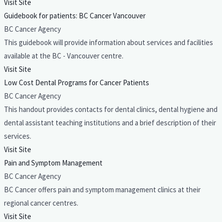
Visit Site
Guidebook for patients: BC Cancer Vancouver
BC Cancer Agency
This guidebook will provide information about services and facilities
available at the BC - Vancouver centre.
Visit Site
Low Cost Dental Programs for Cancer Patients
BC Cancer Agency
This handout provides contacts for dental clinics, dental hygiene and
dental assistant teaching institutions and a brief description of their
services.
Visit Site
Pain and Symptom Management
BC Cancer Agency
BC Cancer offers pain and symptom management clinics at their
regional cancer centres.
Visit Site