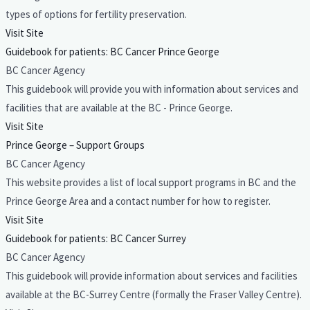
types of options for fertility preservation.
Visit Site
Guidebook for patients: BC Cancer Prince George
BC Cancer Agency
This guidebook will provide you with information about services and
facilities that are available at the BC - Prince George.
Visit Site
Prince George – Support Groups
BC Cancer Agency
This website provides a list of local support programs in BC and the
Prince George Area and a contact number for how to register.
Visit Site
Guidebook for patients: BC Cancer Surrey
BC Cancer Agency
This guidebook will provide information about services and facilities
available at the BC-Surrey Centre (formally the Fraser Valley Centre).