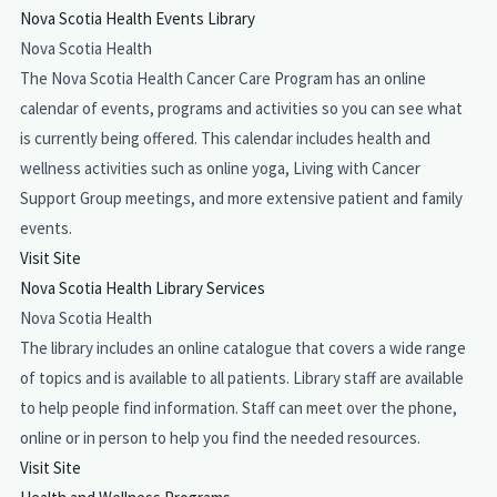
Nova Scotia Health Events Library
Nova Scotia Health
The Nova Scotia Health Cancer Care Program has an online
calendar of events, programs and activities so you can see what
is currently being offered. This calendar includes health and
wellness activities such as online yoga, Living with Cancer
Support Group meetings, and more extensive patient and family
events.
Visit Site
Nova Scotia Health Library Services
Nova Scotia Health
The library includes an online catalogue that covers a wide range
of topics and is available to all patients. Library staff are available
to help people find information. Staff can meet over the phone,
online or in person to help you find the needed resources.
Visit Site