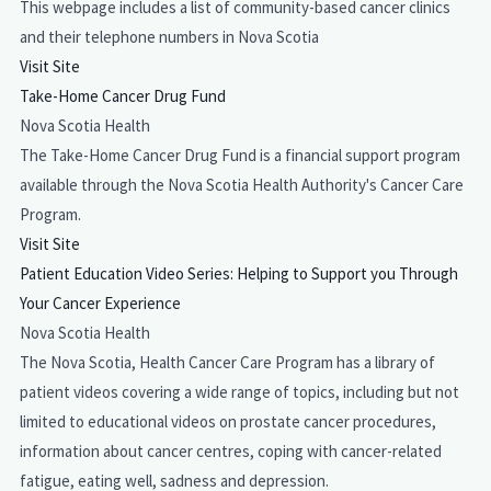
This webpage includes a list of community-based cancer clinics
and their telephone numbers in Nova Scotia
Visit Site
Take-Home Cancer Drug Fund
Nova Scotia Health
The Take-Home Cancer Drug Fund is a financial support program
available through the Nova Scotia Health Authority's Cancer Care
Program.
Visit Site
Patient Education Video Series: Helping to Support you Through
Your Cancer Experience
Nova Scotia Health
The Nova Scotia, Health Cancer Care Program has a library of
patient videos covering a wide range of topics, including but not
limited to educational videos on prostate cancer procedures,
information about cancer centres, coping with cancer-related
fatigue, eating well, sadness and depression.