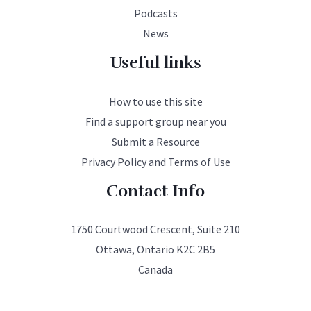
Podcasts
News
Useful links
How to use this site
Find a support group near you
Submit a Resource
Privacy Policy and Terms of Use
Contact Info
1750 Courtwood Crescent, Suite 210
Ottawa, Ontario K2C 2B5
Canada