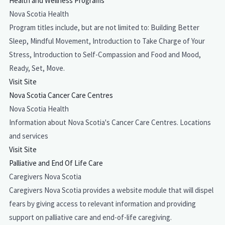
Health and Wellness Programs
Nova Scotia Health
Program titles include, but are not limited to: Building Better
Sleep, Mindful Movement, Introduction to Take Charge of Your
Stress, Introduction to Self-Compassion and Food and Mood,
Ready, Set, Move.
Visit Site
Nova Scotia Cancer Care Centres
Nova Scotia Health
Information about Nova Scotia's Cancer Care Centres. Locations
and services
Visit Site
Palliative and End Of Life Care
Caregivers Nova Scotia
Caregivers Nova Scotia provides a website module that will dispel
fears by giving access to relevant information and providing
support on palliative care and end-of-life caregiving.