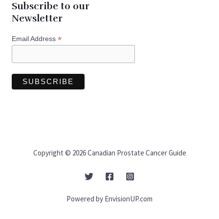
Subscribe to our
Newsletter
*
Email Address
Copyright © 2026 Canadian Prostate Cancer Guide
Powered by EnvisionUP.com