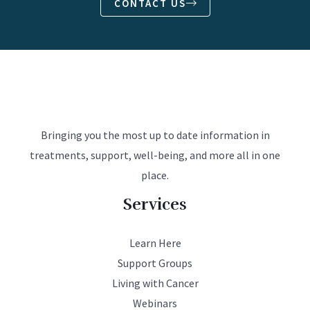
CONTACT US
Bringing you the most up to date information in
treatments, support, well-being, and more all in one
place.
Services
Learn Here
Support Groups
Living with Cancer
Webinars