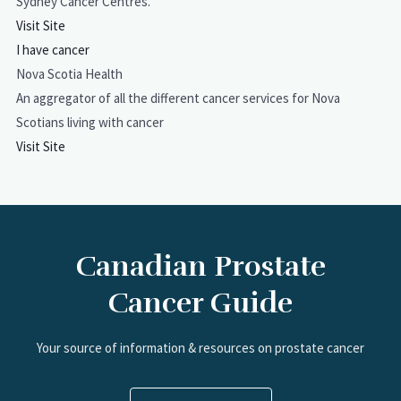
Sydney Cancer Centres.
Visit Site
I have cancer
Nova Scotia Health
An aggregator of all the different cancer services for Nova
Scotians living with cancer
Visit Site
Canadian Prostate
Cancer Guide
Your source of information & resources on prostate cancer