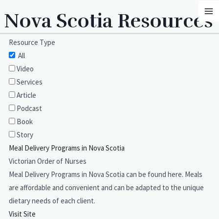
Skip
MA
Nova Scotia Resources
to
M
content
Resource Type
All
Video
Services
Article
Podcast
Book
Story
Meal Delivery Programs in Nova Scotia
Victorian Order of Nurses
Meal Delivery Programs in Nova Scotia can be found here. Meals
are affordable and convenient and can be adapted to the unique
dietary needs of each client.
Visit Site