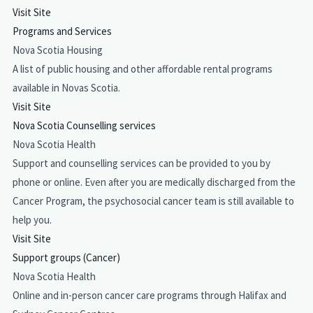
Visit Site
Programs and Services
Nova Scotia Housing
A list of public housing and other affordable rental programs
available in Novas Scotia.
Visit Site
Nova Scotia Counselling services
Nova Scotia Health
Support and counselling services can be provided to you by
phone or online. Even after you are medically discharged from the
Cancer Program, the psychosocial cancer team is still available to
help you.
Visit Site
Support groups (Cancer)
Nova Scotia Health
Online and in-person cancer care programs through Halifax and