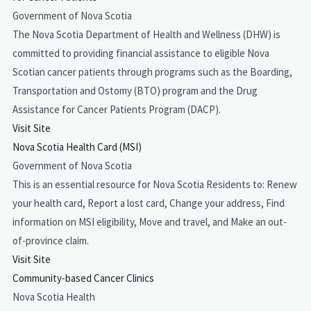
Government of Nova Scotia
The Nova Scotia Department of Health and Wellness (DHW) is
committed to providing financial assistance to eligible Nova
Scotian cancer patients through programs such as the Boarding,
Transportation and Ostomy (BTO) program and the Drug
Assistance for Cancer Patients Program (DACP).
Visit Site
Nova Scotia Health Card (MSI)
Government of Nova Scotia
This is an essential resource for Nova Scotia Residents to: Renew
your health card, Report a lost card, Change your address, Find
information on MSI eligibility, Move and travel, and Make an out-
of-province claim.
Visit Site
Community-based Cancer Clinics
Nova Scotia Health