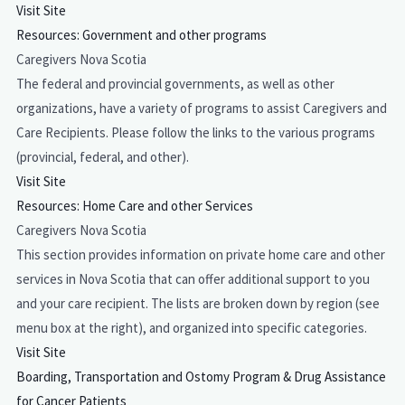
Visit Site
Resources: Government and other programs
Caregivers Nova Scotia
The federal and provincial governments, as well as other
organizations, have a variety of programs to assist Caregivers and
Care Recipients. Please follow the links to the various programs
(provincial, federal, and other).
Visit Site
Resources: Home Care and other Services
Caregivers Nova Scotia
This section provides information on private home care and other
services in Nova Scotia that can offer additional support to you
and your care recipient. The lists are broken down by region (see
menu box at the right), and organized into specific categories.
Visit Site
Boarding, Transportation and Ostomy Program & Drug Assistance
for Cancer Patients