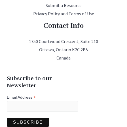
Submit a Resource
Privacy Policy and Terms of Use
Contact Info
1750 Courtwood Crescent, Suite 210
Ottawa, Ontario K2C 2B5
Canada
Subscribe to our
Newsletter
*
Email Address