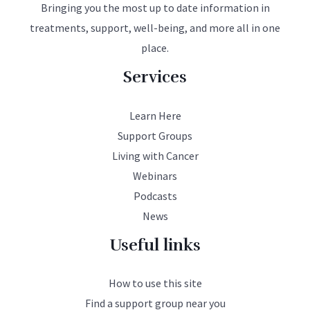
Bringing you the most up to date information in
treatments, support, well-being, and more all in one
place.
Services
Learn Here
Support Groups
Living with Cancer
Webinars
Podcasts
News
Useful links
How to use this site
Find a support group near you