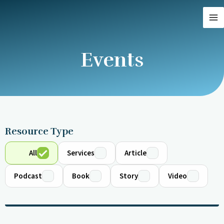
Skip
MA
to
M
content
Events
Resource Type
All
Services
Article
Podcast
Book
Story
Video