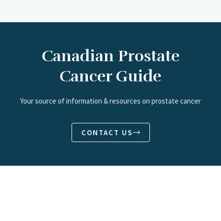
Canadian Prostate
Cancer Guide
Your source of information & resources on prostate cancer
CONTACT US