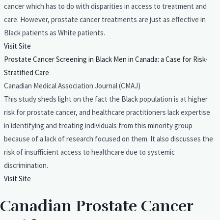
cancer which has to do with disparities in access to treatment and
care. However, prostate cancer treatments are just as effective in
Black patients as White patients.
Visit Site
Prostate Cancer Screening in Black Men in Canada: a Case for Risk-
Stratified Care
Canadian Medical Association Journal (CMAJ)
This study sheds light on the fact the Black population is at higher
risk for prostate cancer, and healthcare practitioners lack expertise
in identifying and treating individuals from this minority group
because of a lack of research focused on them. It also discusses the
risk of insufficient access to healthcare due to systemic
discrimination.
Visit Site
Canadian Prostate Cancer