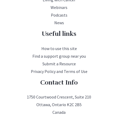
Webinars
Podcasts
News
Useful links
How to use this site
Find a support group near you
Submit a Resource
Privacy Policy and Terms of Use
Contact Info
1750 Courtwood Crescent, Suite 210
Ottawa, Ontario K2C 2B5
Canada