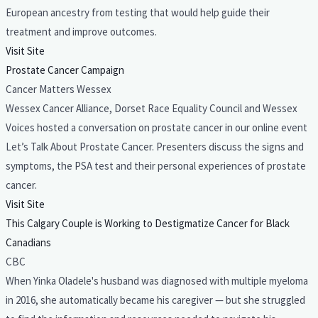
European ancestry from testing that would help guide their
treatment and improve outcomes.
Visit Site
Prostate Cancer Campaign
Cancer Matters Wessex
Wessex Cancer Alliance, Dorset Race Equality Council and Wessex
Voices hosted a conversation on prostate cancer in our online event
Let’s Talk About Prostate Cancer. Presenters discuss the signs and
symptoms, the PSA test and their personal experiences of prostate
cancer.
Visit Site
This Calgary Couple is Working to Destigmatize Cancer for Black
Canadians
CBC
When Yinka Oladele's husband was diagnosed with multiple myeloma
in 2016, she automatically became his caregiver — but she struggled