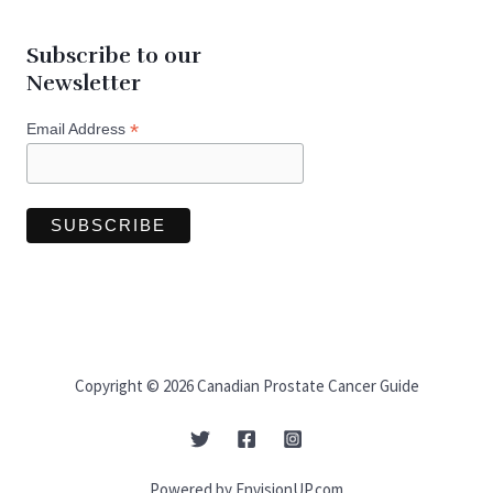
Subscribe to our
Newsletter
*
Email Address
Copyright © 2026 Canadian Prostate Cancer Guide
Powered by EnvisionUP.com