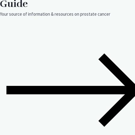
Guide
Your source of information & resources on prostate cancer