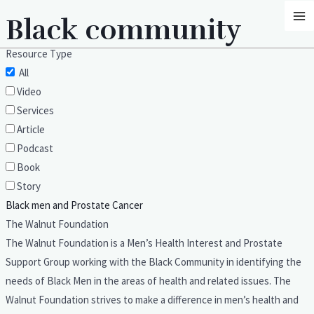
Skip
MA
Black community
to
M
content
Resource Type
All
Video
Services
Article
Podcast
Book
Story
Black men and Prostate Cancer
The Walnut Foundation
The Walnut Foundation is a Men’s Health Interest and Prostate
Support Group working with the Black Community in identifying the
needs of Black Men in the areas of health and related issues. The
Walnut Foundation strives to make a difference in men’s health and