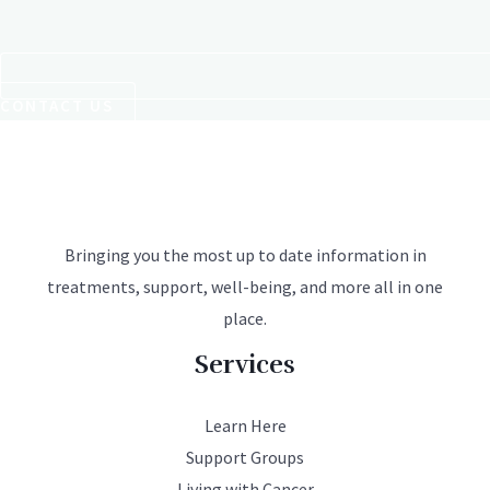
CONTACT US
Bringing you the most up to date information in
treatments, support, well-being, and more all in one
place.
Services
Learn Here
Support Groups
Living with Cancer