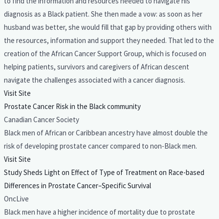
to find the information and resources needed to navigate his
diagnosis as a Black patient. She then made a vow: as soon as her
husband was better, she would fill that gap by providing others with
the resources, information and support they needed. That led to the
creation of the African Cancer Support Group, which is focused on
helping patients, survivors and caregivers of African descent
navigate the challenges associated with a cancer diagnosis.
Visit Site
Prostate Cancer Risk in the Black community
Canadian Cancer Society
Black men of African or Caribbean ancestry have almost double the
risk of developing prostate cancer compared to non-Black men.
Visit Site
Study Sheds Light on Effect of Type of Treatment on Race-based
Differences in Prostate Cancer–Specific Survival
OncLive
Black men have a higher incidence of mortality due to prostate