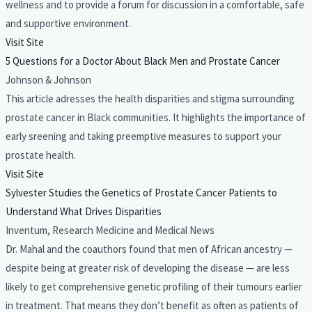
wellness and to provide a forum for discussion in a comfortable, safe
and supportive environment.
Visit Site
5 Questions for a Doctor About Black Men and Prostate Cancer
Johnson & Johnson
This article adresses the health disparities and stigma surrounding
prostate cancer in Black communities. It highlights the importance of
early sreening and taking preemptive measures to support your
prostate health.
Visit Site
Sylvester Studies the Genetics of Prostate Cancer Patients to
Understand What Drives Disparities
Inventum, Research Medicine and Medical News
Dr. Mahal and the coauthors found that men of African ancestry —
despite being at greater risk of developing the disease — are less
likely to get comprehensive genetic profiling of their tumours earlier
in treatment. That means they don’t benefit as often as patients of