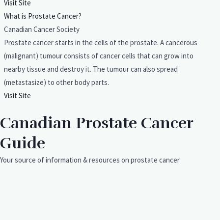
Visit Site
What is Prostate Cancer?
Canadian Cancer Society
Prostate cancer starts in the cells of the prostate. A cancerous
(malignant) tumour consists of cancer cells that can grow into
nearby tissue and destroy it. The tumour can also spread
(metastasize) to other body parts.
Visit Site
Canadian Prostate Cancer
Guide
Your source of information & resources on prostate cancer