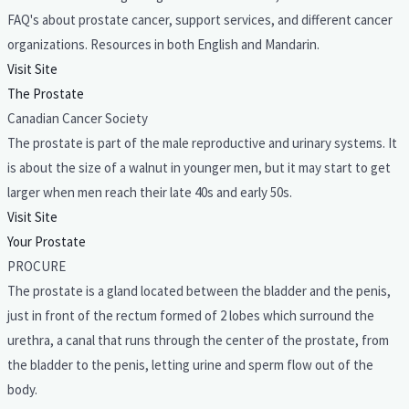
FAQ's about prostate cancer, support services, and different cancer
organizations. Resources in both English and Mandarin.
Visit Site
The Prostate
Canadian Cancer Society
The prostate is part of the male reproductive and urinary systems. It
is about the size of a walnut in younger men, but it may start to get
larger when men reach their late 40s and early 50s.
Visit Site
Your Prostate
PROCURE
The prostate is a gland located between the bladder and the penis,
just in front of the rectum formed of 2 lobes which surround the
urethra, a canal that runs through the center of the prostate, from
the bladder to the penis, letting urine and sperm flow out of the
body.