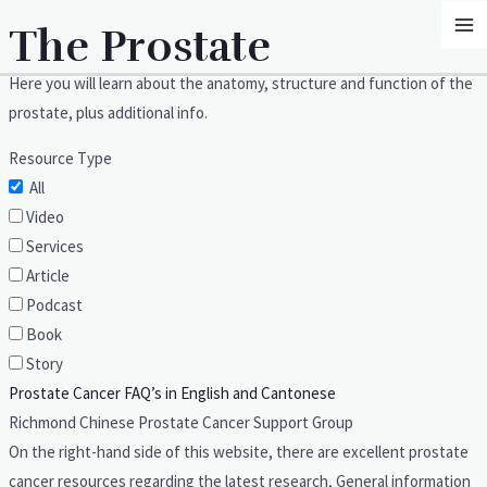
Skip
MA
The Prostate
to
M
content
Here you will learn about the anatomy, structure and function of the
prostate, plus additional info.
Resource Type
All
Video
Services
Article
Podcast
Book
Story
Prostate Cancer FAQ’s in English and Cantonese
Richmond Chinese Prostate Cancer Support Group
On the right-hand side of this website, there are excellent prostate
cancer resources regarding the latest research, General information