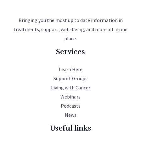
Bringing you the most up to date information in
treatments, support, well-being, and more all in one
place.
Services
Learn Here
Support Groups
Living with Cancer
Webinars
Podcasts
News
Useful links