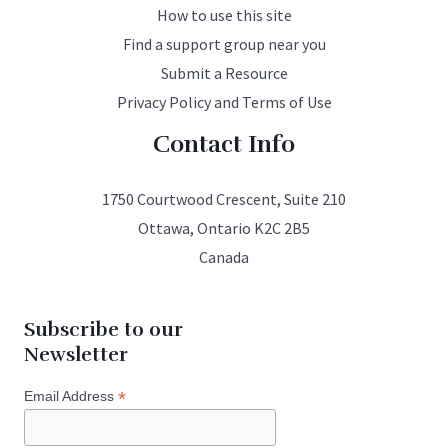
How to use this site
Find a support group near you
Submit a Resource
Privacy Policy and Terms of Use
Contact Info
1750 Courtwood Crescent, Suite 210
Ottawa, Ontario K2C 2B5
Canada
Subscribe to our
Newsletter
*
Email Address