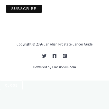
Copyright © 2026 Canadian Prostate Cancer Guide
Powered by EnvisionUP.com
CLOSE