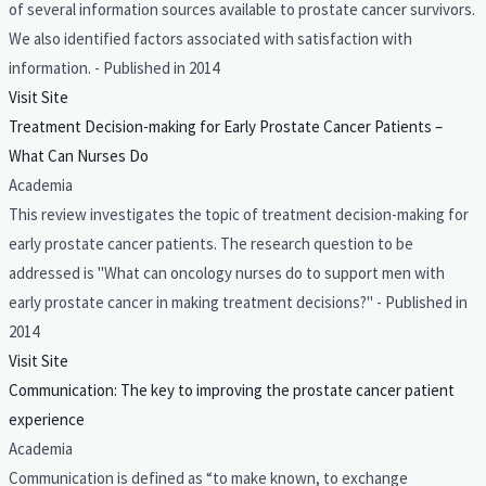
of several information sources available to prostate cancer survivors.
We also identified factors associated with satisfaction with
information. - Published in 2014
Visit Site
Treatment Decision-making for Early Prostate Cancer Patients –
What Can Nurses Do
Academia
This review investigates the topic of treatment decision-making for
early prostate cancer patients. The research question to be
addressed is "What can oncology nurses do to support men with
early prostate cancer in making treatment decisions?" - Published in
2014
Visit Site
Communication: The key to improving the prostate cancer patient
experience
Academia
Communication is defined as “to make known, to exchange