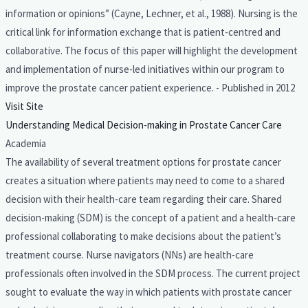
information or opinions” (Cayne, Lechner, et al., 1988). Nursing is the
critical link for information exchange that is patient-centred and
collaborative. The focus of this paper will highlight the development
and implementation of nurse-led initiatives within our program to
improve the prostate cancer patient experience. - Published in 2012
Visit Site
Understanding Medical Decision-making in Prostate Cancer Care
Academia
The availability of several treatment options for prostate cancer
creates a situation where patients may need to come to a shared
decision with their health-care team regarding their care. Shared
decision-making (SDM) is the concept of a patient and a health-care
professional collaborating to make decisions about the patient’s
treatment course. Nurse navigators (NNs) are health-care
professionals often involved in the SDM process. The current project
sought to evaluate the way in which patients with prostate cancer