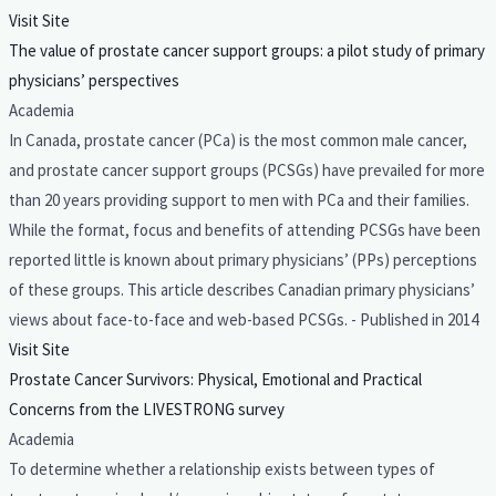
Visit Site
The value of prostate cancer support groups: a pilot study of primary
physicians’ perspectives
Academia
In Canada, prostate cancer (PCa) is the most common male cancer,
and prostate cancer support groups (PCSGs) have prevailed for more
than 20 years providing support to men with PCa and their families.
While the format, focus and benefits of attending PCSGs have been
reported little is known about primary physicians’ (PPs) perceptions
of these groups. This article describes Canadian primary physicians’
views about face-to-face and web-based PCSGs. - Published in 2014
Visit Site
Prostate Cancer Survivors: Physical, Emotional and Practical
Concerns from the LIVESTRONG survey
Academia
To determine whether a relationship exists between types of