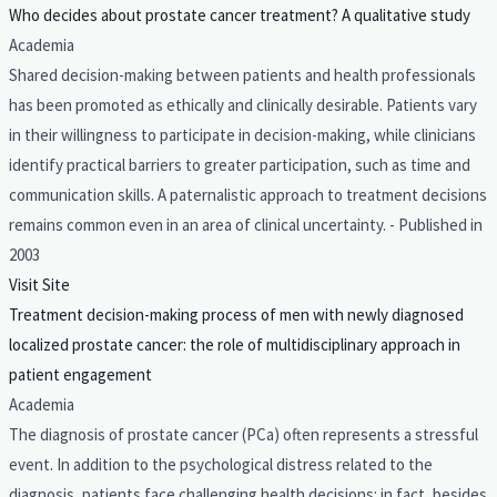
Who decides about prostate cancer treatment? A qualitative study
Academia
Shared decision-making between patients and health professionals
has been promoted as ethically and clinically desirable. Patients vary
in their willingness to participate in decision-making, while clinicians
identify practical barriers to greater participation, such as time and
communication skills. A paternalistic approach to treatment decisions
remains common even in an area of clinical uncertainty. - Published in
2003
Visit Site
Treatment decision-making process of men with newly diagnosed
localized prostate cancer: the role of multidisciplinary approach in
patient engagement
Academia
The diagnosis of prostate cancer (PCa) often represents a stressful
event. In addition to the psychological distress related to the
diagnosis, patients face challenging health decisions: in fact, besides