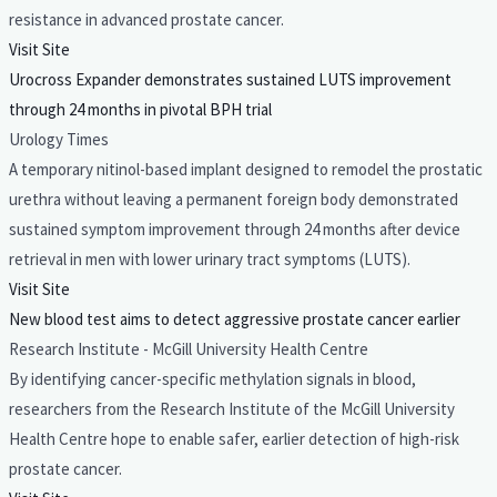
resistance in advanced prostate cancer.
Visit Site
Urocross Expander demonstrates sustained LUTS improvement
through 24 months in pivotal BPH trial
Urology Times
A temporary nitinol-based implant designed to remodel the prostatic
urethra without leaving a permanent foreign body demonstrated
sustained symptom improvement through 24 months after device
retrieval in men with lower urinary tract symptoms (LUTS).
Visit Site
New blood test aims to detect aggressive prostate cancer earlier
Research Institute - McGill University Health Centre
By identifying cancer-specific methylation signals in blood,
researchers from the Research Institute of the McGill University
Health Centre hope to enable safer, earlier detection of high-risk
prostate cancer.