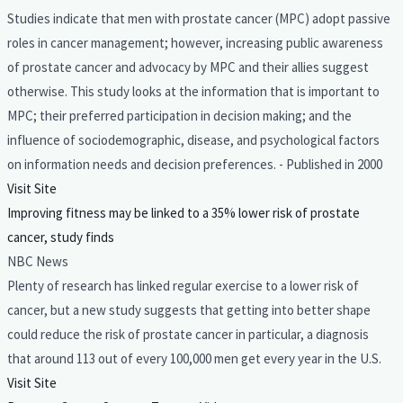
Studies indicate that men with prostate cancer (MPC) adopt passive
roles in cancer management; however, increasing public awareness
of prostate cancer and advocacy by MPC and their allies suggest
otherwise. This study looks at the information that is important to
MPC; their preferred participation in decision making; and the
influence of sociodemographic, disease, and psychological factors
on information needs and decision preferences. - Published in 2000
Visit Site
Improving fitness may be linked to a 35% lower risk of prostate
cancer, study finds
NBC News
Plenty of research has linked regular exercise to a lower risk of
cancer, but a new study suggests that getting into better shape
could reduce the risk of prostate cancer in particular, a diagnosis
that around 113 out of every 100,000 men get every year in the U.S.
Visit Site