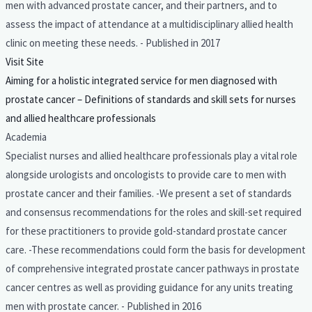
men with advanced prostate cancer, and their partners, and to
assess the impact of attendance at a multidisciplinary allied health
clinic on meeting these needs. - Published in 2017
Visit Site
Aiming for a holistic integrated service for men diagnosed with
prostate cancer – Definitions of standards and skill sets for nurses
and allied healthcare professionals
Academia
Specialist nurses and allied healthcare professionals play a vital role
alongside urologists and oncologists to provide care to men with
prostate cancer and their families. -We present a set of standards
and consensus recommendations for the roles and skill-set required
for these practitioners to provide gold-standard prostate cancer
care. -These recommendations could form the basis for development
of comprehensive integrated prostate cancer pathways in prostate
cancer centres as well as providing guidance for any units treating
men with prostate cancer. - Published in 2016