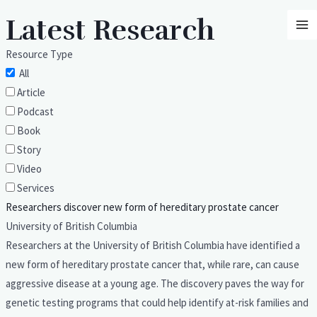
Skip
MA
Latest Research
to
M
content
Resource Type
All
Article
Podcast
Book
Story
Video
Services
Researchers discover new form of hereditary prostate cancer
University of British Columbia
Researchers at the University of British Columbia have identified a
new form of hereditary prostate cancer that, while rare, can cause
aggressive disease at a young age. The discovery paves the way for
genetic testing programs that could help identify at-risk families and