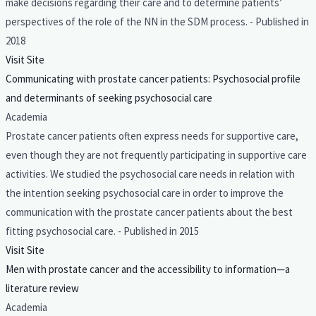
make decisions regarding their care and to determine patients’
perspectives of the role of the NN in the SDM process. - Published in
2018
Visit Site
Communicating with prostate cancer patients: Psychosocial profile
and determinants of seeking psychosocial care
Academia
Prostate cancer patients often express needs for supportive care,
even though they are not frequently participating in supportive care
activities. We studied the psychosocial care needs in relation with
the intention seeking psychosocial care in order to improve the
communication with the prostate cancer patients about the best
fitting psychosocial care. - Published in 2015
Visit Site
Men with prostate cancer and the accessibility to information—a
literature review
Academia