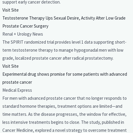
support early cancer detection.
Visit Site
Testosterone Therapy Ups Sexual Desire, Activity After Low Grade
Prostate Cancer Surgery
Renal + Urology News
The SPIRIT randomized trial provides level 1 data supporting short-
term testosterone therapy to manage hypogonadal men with low
grade, localized prostate cancer after radical prostatectomy.
Visit Site
Experimental drug shows promise for some patients with advanced
prostate cancer
Medical Express
For men with advanced prostate cancer that no longer responds to
standard hormone therapies, treatment options are limited—and
time matters. As the disease progresses, the window for effective,
less intensive treatments begins to close. The study, published in
Cancer Medicine, explored a novel strategy to overcome treatment