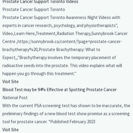
Prostate Cancer Support Toronto Videos
Prostate Cancer Support Toronto
Prostate Cancer Support Toronto Awareness Night Videos with
experts in cancer research, psychology, and physiotherapists",
Video,Learn Here,Treatment,Radiation Therapy,Sunnybrook Cancer
Centre ,https://sunnybrook.ca/content/?page=prostate-cancer-
brachytherapy%20,Prostate Brachytherapy: What to
Expect,,"Brachytherapy involves the temporary placement of
radioactive seeds into the prostate. This video explains what will
happen you go through this treatment."
Visit Site
Blood Test may be 94% Effective at Spotting Prostate Cancer
National Post
With the current PSA screening test has shown to be inaccurate, the
preliminary findings of a new blood test show promise as a screening
tool for prostate cancer. *Published February 2023
Visit Site