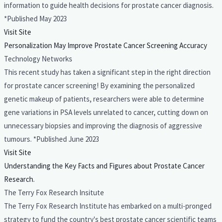
information to guide health decisions for prostate cancer diagnosis.
*Published May 2023
Visit Site
Personalization May Improve Prostate Cancer Screening Accuracy
Technology Networks
This recent study has taken a significant step in the right direction
for prostate cancer screening! By examining the personalized
genetic makeup of patients, researchers were able to determine
gene variations in PSA levels unrelated to cancer, cutting down on
unnecessary biopsies and improving the diagnosis of aggressive
tumours. *Published June 2023
Visit Site
Understanding the Key Facts and Figures about Prostate Cancer
Research.
The Terry Fox Research Insitute
The Terry Fox Research Institute has embarked on a multi-pronged
strategy to fund the country's best prostate cancer scientific teams