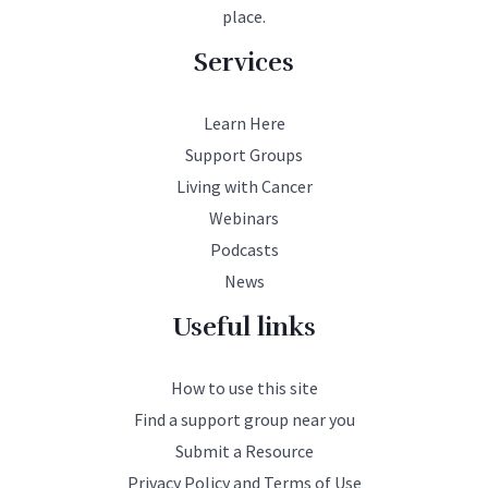
place.
Services
Learn Here
Support Groups
Living with Cancer
Webinars
Podcasts
News
Useful links
How to use this site
Find a support group near you
Submit a Resource
Privacy Policy and Terms of Use