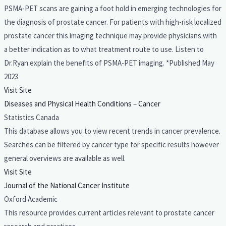
PSMA-PET scans are gaining a foot hold in emerging technologies for
the diagnosis of prostate cancer. For patients with high-risk localized
prostate cancer this imaging technique may provide physicians with
a better indication as to what treatment route to use. Listen to
Dr.Ryan explain the benefits of PSMA-PET imaging. *Published May
2023
Visit Site
Diseases and Physical Health Conditions – Cancer
Statistics Canada
This database allows you to view recent trends in cancer prevalence.
Searches can be filtered by cancer type for specific results however
general overviews are available as well.
Visit Site
Journal of the National Cancer Institute
Oxford Academic
This resource provides current articles relevant to prostate cancer