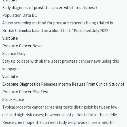
Early diagnosis of prostate cancer: which test is best?
Population Data BC
A new screening method for prostate cancer is being trialled in
British Columbia based on a blood test. *Published July 2022
Visit Site
Prostate Cancer News
Science Daily
Stay up to date with all the latest prostate cancer news using this
webpage.
Visit Site
Exosome Diagnostics Releases Interim Results From Clinical Study of
Prostate Cancer Risk Test
StockHouse
Typical prostate cancer screening tests distinguish between low-
risk and high-risk cases; however, most patients fall in the middle.
Researchers hope the current study will provide more in-depth