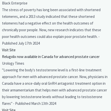
Black Enterprise
The stress of poverty has long been associated with shortened
telomeres, and a 2013 study indicated that these shortened
telomeres had a negative effect on the health outcomes of
chronically poor people. Now, new research indicates that these
poor health outcomes could also explain poor prostate health. -
Published July 17th 2024
Visit Site
Relugolix now available in Canada for advanced prostate cancer
Urology Times
"Lowering the body's testosterone level is a first-line treatment
approach for men with advanced prostate cancer. Now, physicians in
Canada have a once-daily oral GnRH antagonist treatment option in
their armamentarium that helps men with advanced prostate cancer
by lowering testosterone levels without leading to testosterone
flares" - Published March 13th 2024
Visit Site