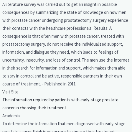
A literature survey was carried out to get an insight in possible
consequences by summarizing the state of knowledge on how men
with prostate cancer undergoing prostatectomy surgery experience
their contacts with the healthcare professionals. Results: A
consequence is that often men with prostate cancer, treated with
prostatectomy surgery, do not receive the individualized support,
information, and dialogue they need, which leads to feelings of
uncertainty, insecurity, and loss of control. The men use the Internet
in their search for information and support, which makes them able
to stay in control and be active, responsible partners in their own
course of treatment. - Published in 2011
Visit Site
The information required by patients with early-stage prostate
cancer in choosing their treatment
Academia
To determine the information that men diagnosed with early-stage
prostate cancer think is necessary to choose their treatment