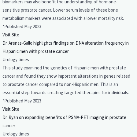
biomarkers may also benefit the understanding of hormone-
sensitive prostate cancer. Lower serum levels of these bone
metabolism markers were associated with a lower mortality risk.
*Published May 2023
Visit Site
Dr. Arenas-Gallo highlights findings on DNA alteration frequency in
Hispanic men with prostate cancer
Urology times
This study examined the genetics of Hispanic men with prostate
cancer and found they show important alterations in genes related
to prostate cancer compared to non-Hispanic men. This is an
essential step towards creating targeted therapies for individuals.
*Published May 2023
Visit Site
Dr. Ryan on expanding benefits of PSMA-PET imaging in prostate
cancer
Urology times