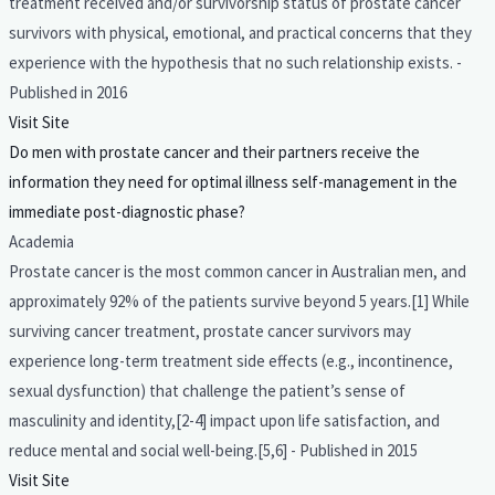
treatment received and/or survivorship status of prostate cancer
survivors with physical, emotional, and practical concerns that they
experience with the hypothesis that no such relationship exists. -
Published in 2016
Visit Site
Do men with prostate cancer and their partners receive the
information they need for optimal illness self-management in the
immediate post-diagnostic phase?
Academia
Prostate cancer is the most common cancer in Australian men, and
approximately 92% of the patients survive beyond 5 years.[1] While
surviving cancer treatment, prostate cancer survivors may
experience long-term treatment side effects (e.g., incontinence,
sexual dysfunction) that challenge the patient’s sense of
masculinity and identity,[2-4] impact upon life satisfaction, and
reduce mental and social well-being.[5,6] - Published in 2015
Visit Site