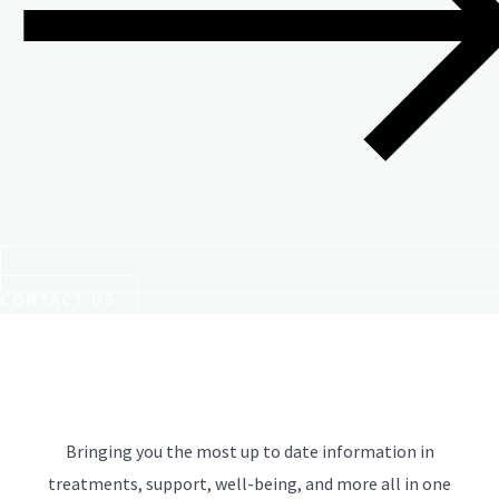
CONTACT US
Bringing you the most up to date information in
treatments, support, well-being, and more all in one