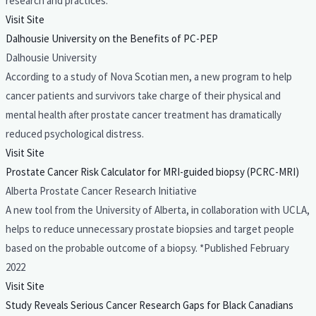
research and practices.
Visit Site
Dalhousie University on the Benefits of PC-PEP
Dalhousie University
According to a study of Nova Scotian men, a new program to help
cancer patients and survivors take charge of their physical and
mental health after prostate cancer treatment has dramatically
reduced psychological distress.
Visit Site
Prostate Cancer Risk Calculator for MRI-guided biopsy (PCRC-MRI)
Alberta Prostate Cancer Research Initiative
A new tool from the University of Alberta, in collaboration with UCLA,
helps to reduce unnecessary prostate biopsies and target people
based on the probable outcome of a biopsy. *Published February
2022
Visit Site
Study Reveals Serious Cancer Research Gaps for Black Canadians