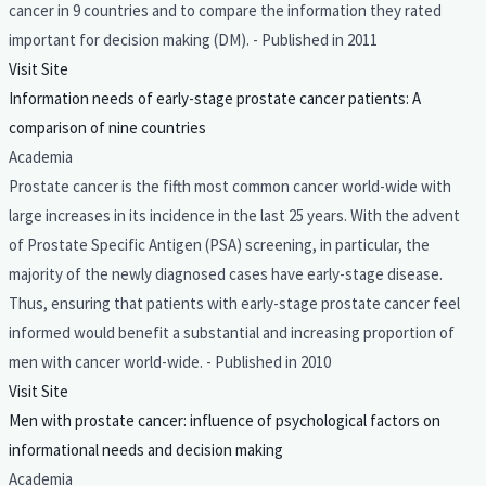
cancer in 9 countries and to compare the information they rated
important for decision making (DM). - Published in 2011
Visit Site
Information needs of early-stage prostate cancer patients: A
comparison of nine countries
Academia
Prostate cancer is the fifth most common cancer world-wide with
large increases in its incidence in the last 25 years. With the advent
of Prostate Specific Antigen (PSA) screening, in particular, the
majority of the newly diagnosed cases have early-stage disease.
Thus, ensuring that patients with early-stage prostate cancer feel
informed would benefit a substantial and increasing proportion of
men with cancer world-wide. - Published in 2010
Visit Site
Men with prostate cancer: influence of psychological factors on
informational needs and decision making
Academia