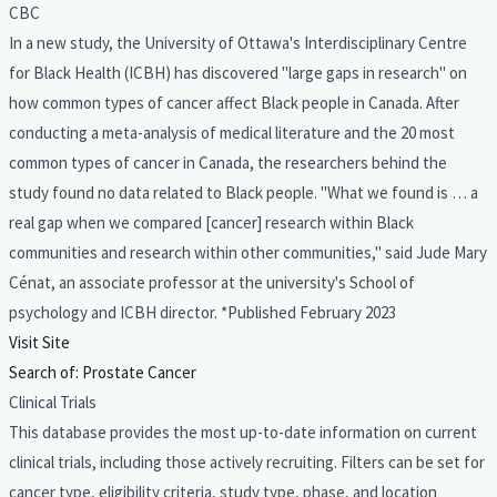
CBC
In a new study, the University of Ottawa's Interdisciplinary Centre
for Black Health (ICBH) has discovered "large gaps in research" on
how common types of cancer affect Black people in Canada. After
conducting a meta-analysis of medical literature and the 20 most
common types of cancer in Canada, the researchers behind the
study found no data related to Black people. "What we found is … a
real gap when we compared [cancer] research within Black
communities and research within other communities," said Jude Mary
Cénat, an associate professor at the university's School of
psychology and ICBH director. *Published February 2023
Visit Site
Search of: Prostate Cancer
Clinical Trials
This database provides the most up-to-date information on current
clinical trials, including those actively recruiting. Filters can be set for
cancer type, eligibility criteria, study type, phase, and location