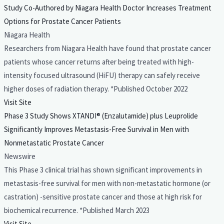
Study Co-Authored by Niagara Health Doctor Increases Treatment
Options for Prostate Cancer Patients
Niagara Health
Researchers from Niagara Health have found that prostate cancer
patients whose cancer returns after being treated with high-
intensity focused ultrasound (HiFU) therapy can safely receive
higher doses of radiation therapy. *Published October 2022
Visit Site
Phase 3 Study Shows XTANDI® (Enzalutamide) plus Leuprolide
Significantly Improves Metastasis-Free Survival in Men with
Nonmetastatic Prostate Cancer
Newswire
This Phase 3 clinical trial has shown significant improvements in
metastasis-free survival for men with non-metastatic hormone (or
castration) -sensitive prostate cancer and those at high risk for
biochemical recurrence. *Published March 2023
Visit Site