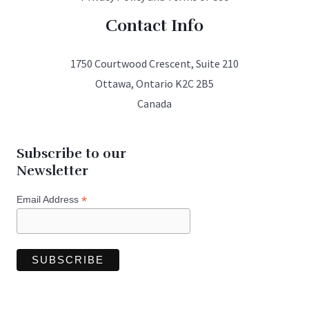
Contact Info
1750 Courtwood Crescent, Suite 210
Ottawa, Ontario K2C 2B5
Canada
Subscribe to our
Newsletter
*
Email Address