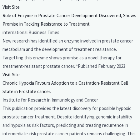
Visit Site
Role of Enzyme in Prostate Cancer Development Discovered; Shows
Promise in Tackling Resistance to Treatment
international Business Times
New research has identified an enzyme involved in prostate cancer
metabolism and the development of treatment resistance.
Targetting this enzyme shows promise as a novel therapy for
treatment-resistant prostate cancer. *Published February 2023
Visit Site
Chronic Hypoxia Favours Adoption to a Castration-Resistant Cell
State in Prostate cancer.
Institute for Research in Immunology and Cancer
This publication provides the latest discovery for possible hypoxic
prostate cancer treatment. Despite identifying genomic instability
and hypoxia as risk factors, predicting and treating recurrence in
intermediate-risk prostate cancer patients remains challenging. This