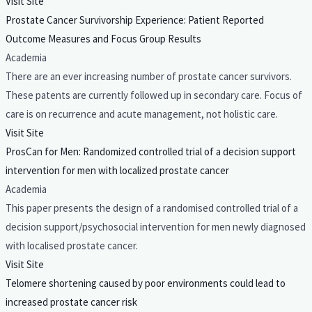
Visit Site
Prostate Cancer Survivorship Experience: Patient Reported
Outcome Measures and Focus Group Results
Academia
There are an ever increasing number of prostate cancer survivors.
These patents are currently followed up in secondary care. Focus of
care is on recurrence and acute management, not holistic care.
Visit Site
ProsCan for Men: Randomized controlled trial of a decision support
intervention for men with localized prostate cancer
Academia
This paper presents the design of a randomised controlled trial of a
decision support/psychosocial intervention for men newly diagnosed
with localised prostate cancer.
Visit Site
Telomere shortening caused by poor environments could lead to
increased prostate cancer risk