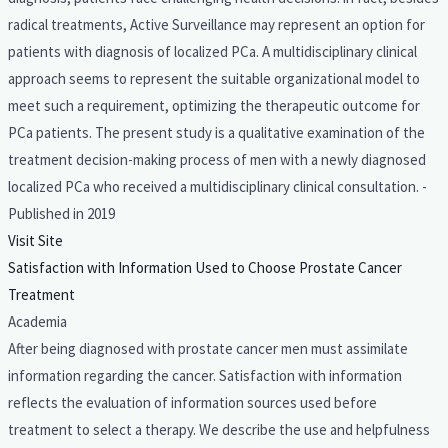
radical treatments, Active Surveillance may represent an option for
patients with diagnosis of localized PCa. A multidisciplinary clinical
approach seems to represent the suitable organizational model to
meet such a requirement, optimizing the therapeutic outcome for
PCa patients. The present study is a qualitative examination of the
treatment decision-making process of men with a newly diagnosed
localized PCa who received a multidisciplinary clinical consultation. -
Published in 2019
Visit Site
Satisfaction with Information Used to Choose Prostate Cancer
Treatment
Academia
After being diagnosed with prostate cancer men must assimilate
information regarding the cancer. Satisfaction with information
reflects the evaluation of information sources used before
treatment to select a therapy. We describe the use and helpfulness