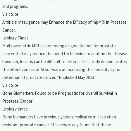
and programs.
Visit Site
Artificial Intelligence may Enhance the Efficacy of mpMRI in Prostate
Cancer.
Urology Times
Multiparametric MRI is a promising diagnostic tool for prostate
cancer that may reduce the need for biopsies to confirm the disease
however, lesions can be difficult to detect. This study demonstrates
the effectiveness of AI software at increasing the sensititvity for
detection of prostate cancer. *Published May 2023
Visit Site
Bone Biomarkers Found to be Prognostic for Overall Survival in
Prostate Cancer
Urology times
Bone biomarkers have previously been implicated in castration-
resistant prostate cancer. This new study found that these