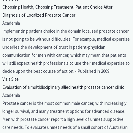
Choosing Health, Choosing Treatment: Patient Choice After
Diagnosis of Localized Prostate Cancer
Academia
Implementing patient choice in the domain localized prostate cancer
is not going to be without difficulties. For example, medical expertise
underlies the development of trust in patient-physician
communication for men with cancer, which may mean that patients
will still expect health professionals to use their medical expertise to
decide upon the best course of action. - Published in 2009
Visit Site
Evaluation of a multidisciplinary allied health prostate cancer clinic
Academia
Prostate cancer is the most common male cancer, with increasingly
longer survival, and many treatment options for advanced disease.
Men with prostate cancer report a high level of unmet supportive
care needs. To evaluate unmet needs of a small cohort of Australian