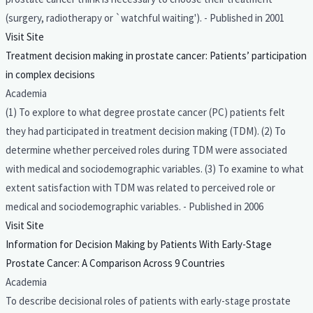
(surgery, radiotherapy or `watchful waiting'). - Published in 2001
Visit Site
Treatment decision making in prostate cancer: Patients’ participation
in complex decisions
Academia
(1) To explore to what degree prostate cancer (PC) patients felt
they had participated in treatment decision making (TDM). (2) To
determine whether perceived roles during TDM were associated
with medical and sociodemographic variables. (3) To examine to what
extent satisfaction with TDM was related to perceived role or
medical and sociodemographic variables. - Published in 2006
Visit Site
Information for Decision Making by Patients With Early-Stage
Prostate Cancer: A Comparison Across 9 Countries
Academia
To describe decisional roles of patients with early-stage prostate