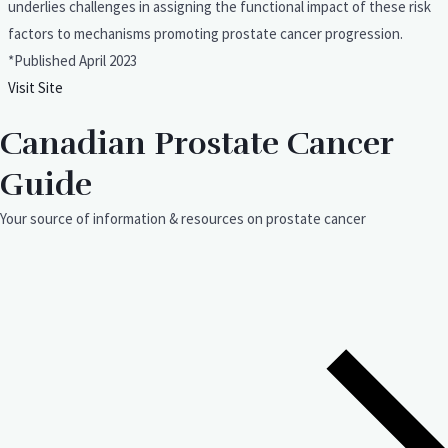
underlies challenges in assigning the functional impact of these risk
factors to mechanisms promoting prostate cancer progression.
*Published April 2023
Visit Site
Canadian Prostate Cancer
Guide
Your source of information & resources on prostate cancer